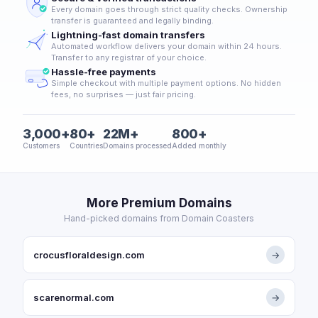
Every domain goes through strict quality checks. Ownership
transfer is guaranteed and legally binding.
Lightning-fast domain transfers
Automated workflow delivers your domain within 24 hours.
Transfer to any registrar of your choice.
Hassle-free payments
Simple checkout with multiple payment options. No hidden
fees, no surprises — just fair pricing.
3,000+
80+
22M+
800+
Customers
Countries
Domains processed
Added monthly
More Premium Domains
Hand-picked domains from Domain Coasters
crocusfloraldesign.com
→
scarenormal.com
→