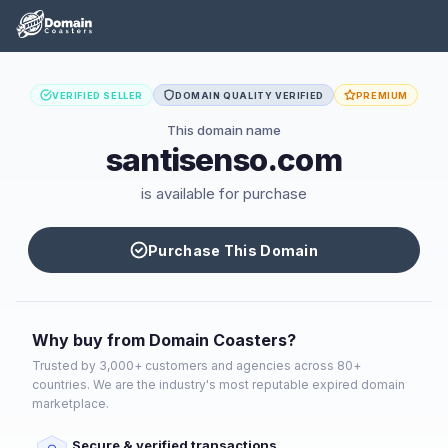
VERIFIED SELLER
DOMAIN QUALITY VERIFIED
PREMIUM
This domain name
santisenso.com
is available for purchase
Purchase This Domain
Why buy from Domain Coasters?
Trusted by 3,000+ customers and agencies across 80+
countries. We are the industry's most reputable expired domain
marketplace.
Secure & verified transactions