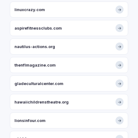
linuxcrazy.com
→
aspirefitnessclubs.com
→
nautilus-actions.org
→
thenflmagazine.com
→
gladeculturalcenter.com
→
hawaiichildrenstheatre.org
→
lionsinfour.com
→